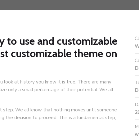
y to use and customizable
Cl
W
ost customizable theme on
C
D
ou look at history you know it is true. There are many
T
ze only a small percentage of their potential. We all
D
D
irst step. We all know that nothing moves until someone
2
ing the decision to proceed. This is a fundamental step,
M
w