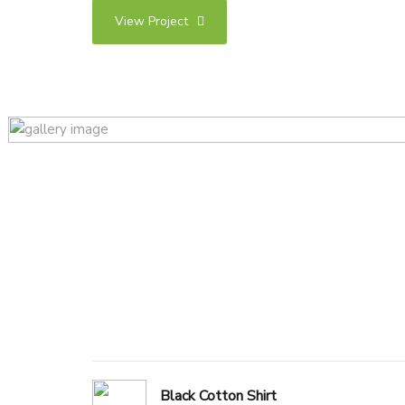
View Project
Black Cotton Shirt