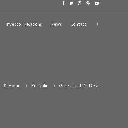
Investor Relations
News
Contact
Home
Portfolio
Green Leaf On Desk