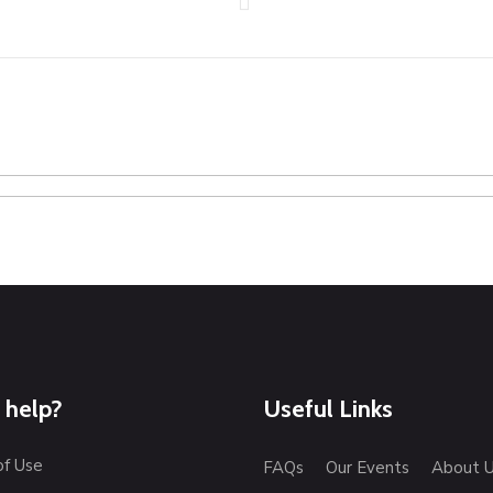
 help?
Useful Links
of Use
FAQs
Our Events
About 