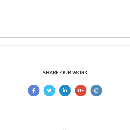
SHARE OUR WORK