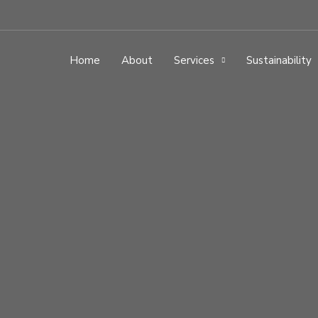
Home
About
Services
Sustainability