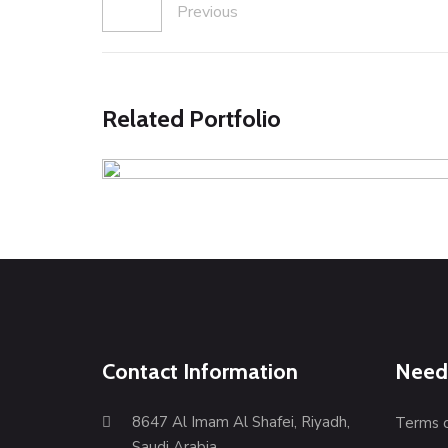
Previous
Related Portfolio
Blue Stretchable Trouser
Illustration
Web Design
Contact Information
Need
8647 Al Imam Al Shafei, Riyadh,
Terms 
Saudi Arabia