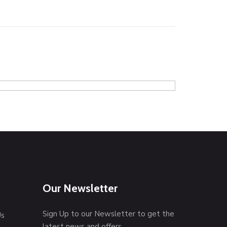
Coffee tab
Graphics
P
Our Newsletter
Sign Up to our Newsletter to get the
Us
latest news and offers.