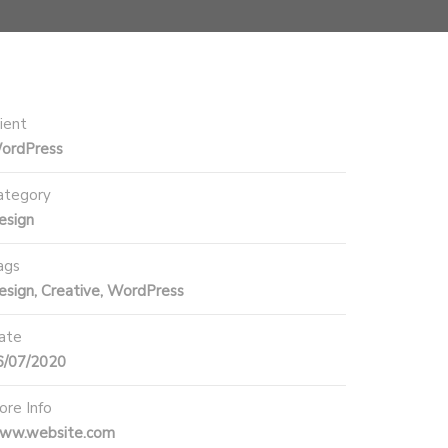
ient
ordPress
ategory
esign
ags
esign, Creative, WordPress
ate
6/07/2020
ore Info
ww.website.com