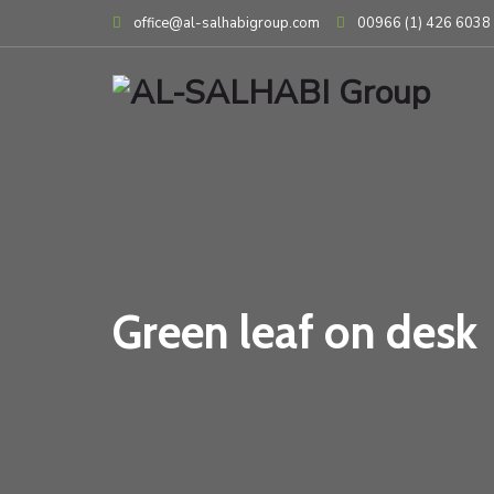
Skip
office@al-salhabigroup.com
00966 (1) 426 6038
to
content
Green leaf on desk