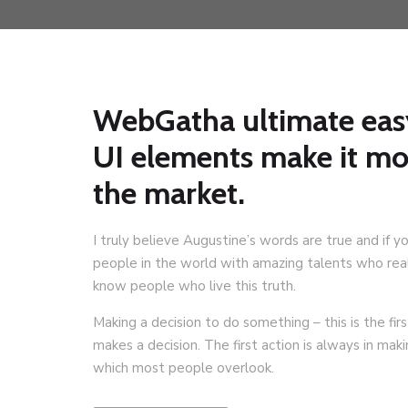
WebGatha ultimate eas
UI elements make it m
the market.
I truly believe Augustine’s words are true and if y
people in the world with amazing talents who reali
know people who live this truth.
Making a decision to do something – this is the f
makes a decision. The first action is always in mak
which most people overlook.