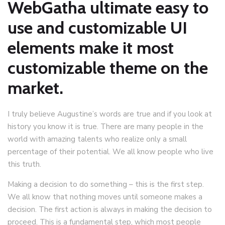
WebGatha ultimate easy to
use and customizable UI
elements make it most
customizable theme on the
market.
I truly believe Augustine’s words are true and if you look at
history you know it is true. There are many people in the
world with amazing talents who realize only a small
percentage of their potential. We all know people who live
this truth.
Making a decision to do something – this is the first step.
We all know that nothing moves until someone makes a
decision. The first action is always in making the decision to
proceed. This is a fundamental step, which most people