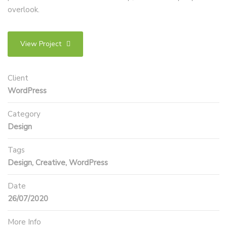
overlook.
View Project
Client
WordPress
Category
Design
Tags
Design, Creative, WordPress
Date
26/07/2020
More Info