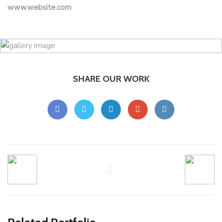
www.website.com
SHARE OUR WORK