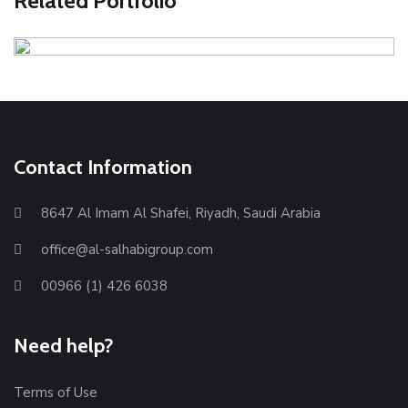
Related Portfolio
Green leaf on desk
Illustration
Photography
Contact Information
8647 Al Imam Al Shafei, Riyadh, Saudi Arabia
office@al-salhabigroup.com
00966 (1) 426 6038
Need help?
Terms of Use