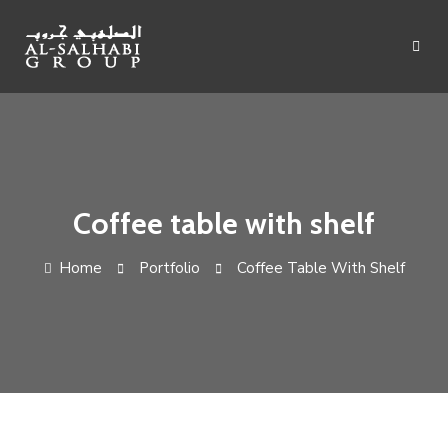
Skip
to
content
Coffee table with shelf
Home
Portfolio
Coffee Table With Shelf