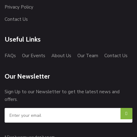
Privacy Policy
Contact Us
Useful Links
FAQs
Our Events
About Us
Our Team
Contact Us
Our Newsletter
Sign Up to our Newsletter to get the latest news and
offers.