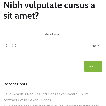
Nibh vulputate cursus a
sit amet?
Read More
0
0
Share
Search
Recent Posts
Saudi Arabia’s Red Sea Intl signs seven-year $65.5m
contracts with Baker Hughes