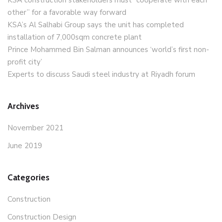
KSA construction stakeholders must “cooperate with each
other” for a favorable way forward
KSA’s Al Salhabi Group says the unit has completed
installation of 7,000sqm concrete plant
Prince Mohammed Bin Salman announces ‘world’s first non-
profit city’
Experts to discuss Saudi steel industry at Riyadh forum
Archives
November 2021
June 2019
Categories
Construction
Construction Design