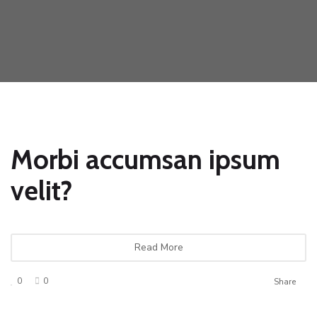
Morbi accumsan ipsum
velit?
Read More
0
0
Share