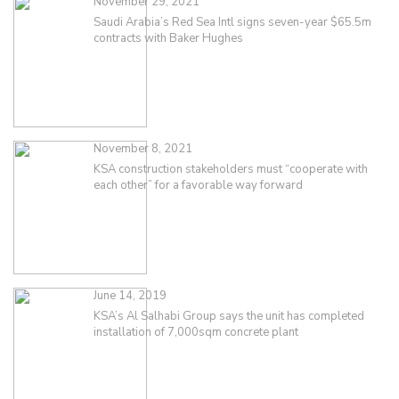
November 29, 2021
Saudi Arabia’s Red Sea Intl signs seven-year $65.5m
contracts with Baker Hughes
November 8, 2021
KSA construction stakeholders must “cooperate with
each other” for a favorable way forward
June 14, 2019
KSA’s Al Salhabi Group says the unit has completed
installation of 7,000sqm concrete plant