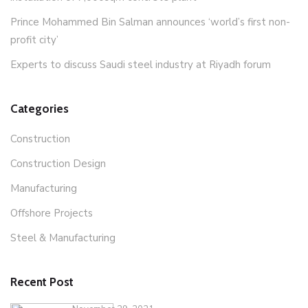
Prince Mohammed Bin Salman announces ‘world’s first non-
profit city’
Experts to discuss Saudi steel industry at Riyadh forum
Categories
Construction
Construction Design
Manufacturing
Offshore Projects
Steel & Manufacturing
Recent Post