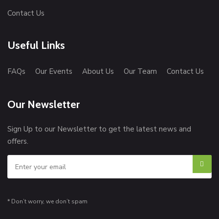
Contact Us
Useful Links
FAQs
Our Events
About Us
Our Team
Contact Us
Our Newsletter
Sign Up to our Newsletter to get the latest news and
offers.
* Don’t worry, we don’t spam