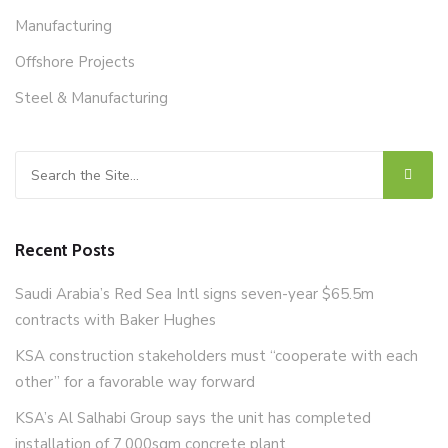
Manufacturing
Offshore Projects
Steel & Manufacturing
Search for:
Recent Posts
Saudi Arabia’s Red Sea Intl signs seven-year $65.5m
contracts with Baker Hughes
KSA construction stakeholders must “cooperate with each
other” for a favorable way forward
KSA’s Al Salhabi Group says the unit has completed
installation of 7,000sqm concrete plant