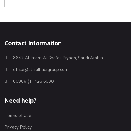
Contact Information
8647 Al Imam Al Shafei, Riyadh, Saudi Arabia
office@al-salhabigroup.com
00966 (1) 426 6038
Need help?
Terms of Use
Privacy Policy